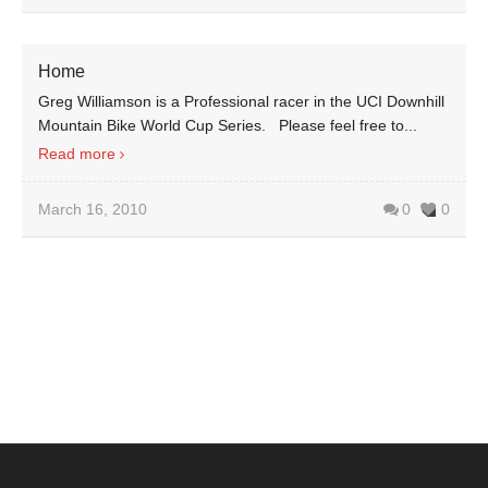
Home
Greg Williamson is a Professional racer in the UCI Downhill
Mountain Bike World Cup Series. Please feel free to...
Read more
March 16, 2010
0
0