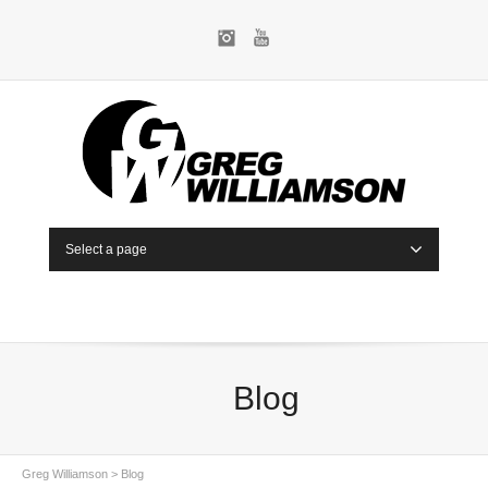
Instagram
YouTube
Select a page
Blog
Greg Williamson
>
Blog