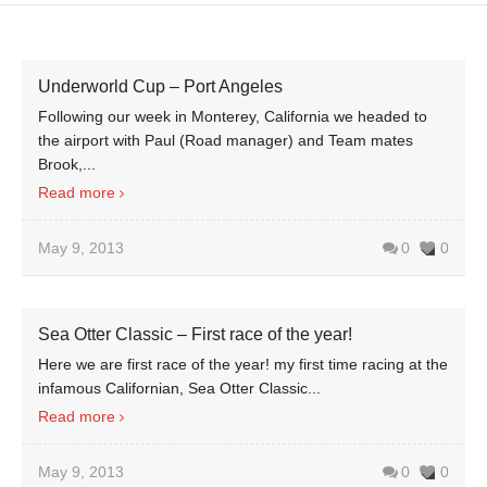
Underworld Cup – Port Angeles
Following our week in Monterey, California we headed to
the airport with Paul (Road manager) and Team mates
Brook,...
Read more
May 9, 2013
0
0
Sea Otter Classic – First race of the year!
Here we are first race of the year! my first time racing at the
infamous Californian, Sea Otter Classic...
Read more
May 9, 2013
0
0