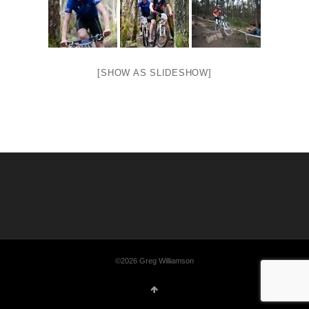
[SHOW AS SLIDESHOW]
©2026 Greg Williamson