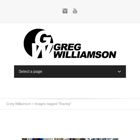
Instagram
YouTube
Select a page
Greg Williamson
>
Images tagged "Racing"